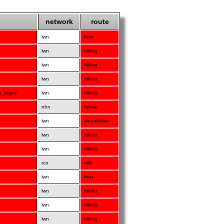
network
route
lwn
foot
lwn
hiking
lwn
hiking
lwn
hiking
g_object
lwn
hiking
nhn
horse
lwn
wheelchair
lwn
hiking
lwn
hiking
rcn
mtb
lwn
foot
lwn
hiking
lwn
hiking
lwn
hiking