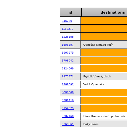
id
destinations
946736
1182270
1226155
1556257
Odbočka k hradu Tetín
1567675
1708542
2824069
3875971
Fryšták;Vítová, okruh
3969092
Velké Opatovice
4086568
4781416
5152375
5707160
Stará Kouřim - okruh po hradišti
5765861
Boky;Skaličí