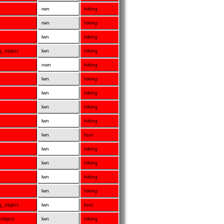
rwn
hiking
rwn
hiking
lwn
hiking
ng_object
lwn
hiking
nwn
hiking
lwn
hiking
lwn
hiking
lwn
hiking
lwn
hiking
lwn
foot
lwn
hiking
lwn
hiking
lwn
hiking
lwn
hiking
ng_object
lwn
foot
_object
lwn
hiking