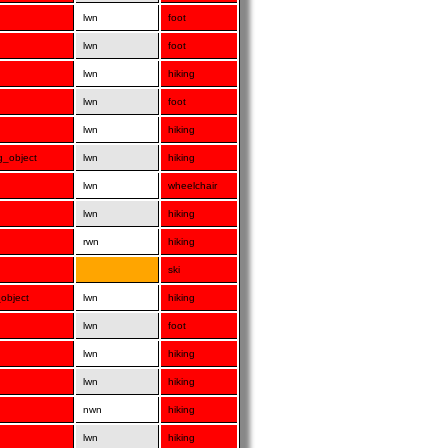
lwn
foot
lwn
foot
lwn
hiking
lwn
foot
lwn
hiking
ng_object
lwn
hiking
lwn
wheelchair
lwn
hiking
rwn
hiking
ski
_object
lwn
hiking
lwn
foot
lwn
hiking
lwn
hiking
nwn
hiking
lwn
hiking