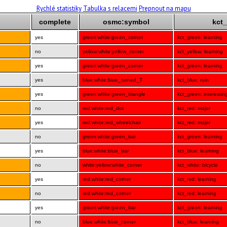
Rychlé statistiky
Tabulka s relacemi
Prepnout na mapu
complete
osmc:symbol
kct_
yes
green:white:green_corner
kct_green: learning
no
yellow:white:yellow_corner
kct_yellow: learning
yes
green:white:green_corner
kct_green: learning
yes
blue:white:blue_turned_T
kct_blue: ruin
yes
green:white:green_triangle
kct_green: interestin
no
red:white:red_dot
kct_red: major
yes
red:white:red_wheelchair
kct_red: major
no
green:white:green_bar
kct_green: learning
yes
blue:white:blue_bar
kct_blue: learning
no
white:yellow:white_corner
kct_white: bicycle
yes
red:white:red_corner
kct_red: learning
no
red:white:red_corner
kct_red: learning
yes
green:white:green_bar
kct_green: learning
no
blue:white:blue_corner
kct_blue: learning