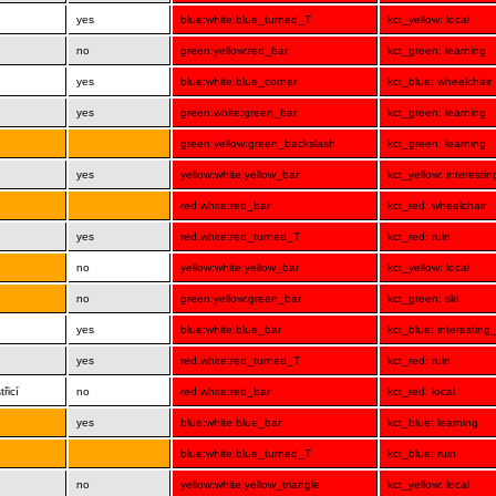
yes
blue:white:blue_turned_T
kct_yellow: local
no
green:yellow:red_bar
kct_green: learning
yes
blue:white:blue_corner
kct_blue: wheelchair
yes
green:white:green_bar
kct_green: learning
green:yellow:green_backslash
kct_green: learning
yes
yellow:white:yellow_bar
kct_yellow: interesti
red:white:red_bar
kct_red: wheelchair
yes
red:white:red_turned_T
kct_red: ruin
no
yellow:white:yellow_bar
kct_yellow: local
no
green:yellow:green_bar
kct_green: ski
yes
blue:white:blue_bar
kct_blue: interesting
yes
red:white:red_turned_T
kct_red: ruin
řicí
no
red:white:red_bar
kct_red: local
yes
blue:white:blue_bar
kct_blue: learning
blue:white:blue_turned_T
kct_blue: ruin
no
yellow:white:yellow_triangle
kct_yellow: local