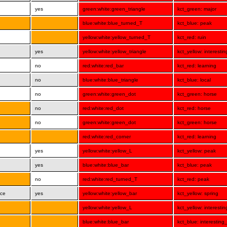
yes
green:white:green_triangle
kct_green: major
blue:white:blue_turned_T
kct_blue: peak
yellow:white:yellow_turned_T
kct_red: ruin
yes
yellow:white:yellow_triangle
kct_yellow: interesti
no
red:white:red_bar
kct_red: learning
no
blue:white:blue_triangle
kct_blue: local
no
green:white:green_dot
kct_green: horse
no
red:white:red_dot
kct_red: horse
no
green:white:green_dot
kct_green: horse
red:white:red_corner
kct_red: learning
yes
yellow:white:yellow_L
kct_yellow: peak
yes
blue:white:blue_bar
kct_blue: peak
no
red:white:red_turned_T
kct_red: peak
nce
yes
yellow:white:yellow_bar
kct_yellow: spring
yellow:white:yellow_L
kct_yellow: interesti
blue:white:blue_bar
kct_blue: interesting