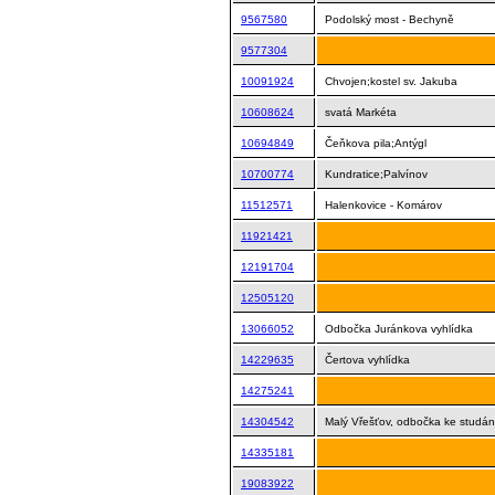
9567580
Podolský most - Bechyně
9577304
10091924
Chvojen;kostel sv. Jakuba
10608624
svatá Markéta
10694849
Čeňkova pila;Antýgl
10700774
Kundratice;Palvínov
11512571
Halenkovice - Komárov
11921421
12191704
12505120
13066052
Odbočka Juránkova vyhlídka
14229635
Čertova vyhlídka
14275241
14304542
Malý Vřešťov, odbočka ke studá
14335181
19083922