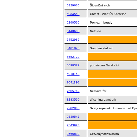
5829666
Šibeniční vrch
5934550
Chrast - Vrbatův Kostelec
6290596
Pomezní boudy
6440683
Netolice
6452982
6481878
Soudkův důl žst
6552720
6690377
poustevna Na skalici
6910150
7041136
7505762
Nectava žst
8283590
zřícenina Lamberk
9282006
Svatý kopeček;Domašov nad Byst
9540547
9543923
9565899
Červený vrch;Kosina