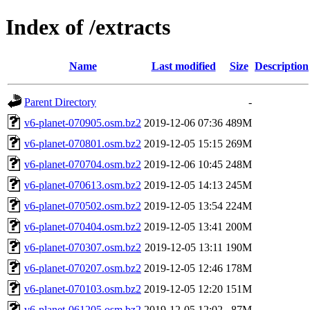
Index of /extracts
Name
Last modified
Size
Description
Parent Directory
-
v6-planet-070905.osm.bz2
2019-12-06 07:36
489M
v6-planet-070801.osm.bz2
2019-12-05 15:15
269M
v6-planet-070704.osm.bz2
2019-12-06 10:45
248M
v6-planet-070613.osm.bz2
2019-12-05 14:13
245M
v6-planet-070502.osm.bz2
2019-12-05 13:54
224M
v6-planet-070404.osm.bz2
2019-12-05 13:41
200M
v6-planet-070307.osm.bz2
2019-12-05 13:11
190M
v6-planet-070207.osm.bz2
2019-12-05 12:46
178M
v6-planet-070103.osm.bz2
2019-12-05 12:20
151M
v6-planet-061205.osm.bz2
2019-12-05 12:02
87M