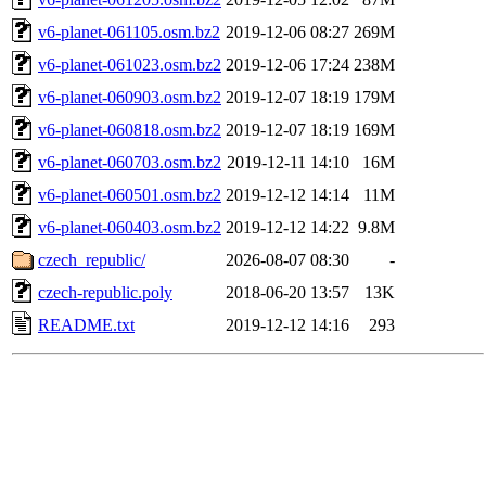
v6-planet-061105.osm.bz2
2019-12-06 08:27
269M
v6-planet-061023.osm.bz2
2019-12-06 17:24
238M
v6-planet-060903.osm.bz2
2019-12-07 18:19
179M
v6-planet-060818.osm.bz2
2019-12-07 18:19
169M
v6-planet-060703.osm.bz2
2019-12-11 14:10
16M
v6-planet-060501.osm.bz2
2019-12-12 14:14
11M
v6-planet-060403.osm.bz2
2019-12-12 14:22
9.8M
czech_republic/
2026-08-07 08:30
-
czech-republic.poly
2018-06-20 13:57
13K
README.txt
2019-12-12 14:16
293