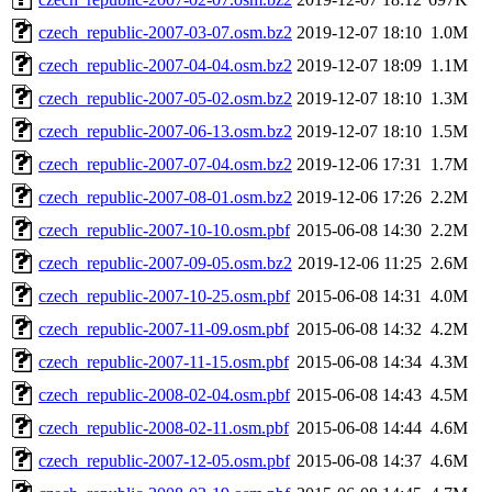
czech_republic-2007-03-07.osm.bz2
2019-12-07 18:10
1.0M
czech_republic-2007-04-04.osm.bz2
2019-12-07 18:09
1.1M
czech_republic-2007-05-02.osm.bz2
2019-12-07 18:10
1.3M
czech_republic-2007-06-13.osm.bz2
2019-12-07 18:10
1.5M
czech_republic-2007-07-04.osm.bz2
2019-12-06 17:31
1.7M
czech_republic-2007-08-01.osm.bz2
2019-12-06 17:26
2.2M
czech_republic-2007-10-10.osm.pbf
2015-06-08 14:30
2.2M
czech_republic-2007-09-05.osm.bz2
2019-12-06 11:25
2.6M
czech_republic-2007-10-25.osm.pbf
2015-06-08 14:31
4.0M
czech_republic-2007-11-09.osm.pbf
2015-06-08 14:32
4.2M
czech_republic-2007-11-15.osm.pbf
2015-06-08 14:34
4.3M
czech_republic-2008-02-04.osm.pbf
2015-06-08 14:43
4.5M
czech_republic-2008-02-11.osm.pbf
2015-06-08 14:44
4.6M
czech_republic-2007-12-05.osm.pbf
2015-06-08 14:37
4.6M