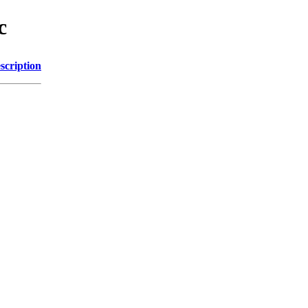
c
scription