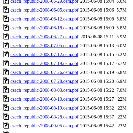
czech_republic-2008-05-29.osm.pbf
2015-06-08 15:04
5.6M
czech_republic-2008-06-05.osm.pbf
2015-06-08 15:06
5.7M
czech_republic-2008-06-12.osm.pbf
2015-06-08 15:08
5.8M
czech_republic-2008-06-18.osm.pbf
2015-06-08 15:09
5.8M
czech_republic-2008-06-27.osm.pbf
2015-06-08 15:11
5.9M
czech_republic-2008-07-05.osm.pbf
2015-06-08 15:13
6.0M
czech_republic-2008-07-12.osm.pbf
2015-06-08 15:15
6.2M
czech_republic-2008-07-19.osm.pbf
2015-06-08 15:17
6.7M
czech_republic-2008-07-26.osm.pbf
2015-06-08 15:19
6.8M
czech_republic-2008-07-28.osm.pbf
2015-06-08 15:20
6.9M
czech_republic-2008-08-03.osm.pbf
2015-06-08 15:22
7.0M
czech_republic-2008-08-10.osm.pbf
2015-06-08 15:27
22M
czech_republic-2008-08-19.osm.pbf
2015-06-08 15:32
22M
czech_republic-2008-08-28.osm.pbf
2015-06-08 15:37
22M
czech_republic-2008-09-05.osm.pbf
2015-06-08 15:42
23M