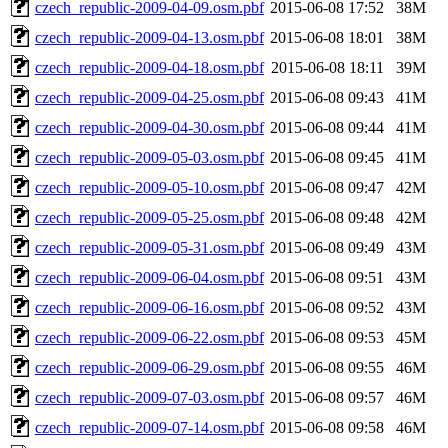
czech_republic-2009-04-09.osm.pbf
2015-06-08 17:52
38M
czech_republic-2009-04-13.osm.pbf
2015-06-08 18:01
38M
czech_republic-2009-04-18.osm.pbf
2015-06-08 18:11
39M
czech_republic-2009-04-25.osm.pbf
2015-06-08 09:43
41M
czech_republic-2009-04-30.osm.pbf
2015-06-08 09:44
41M
czech_republic-2009-05-03.osm.pbf
2015-06-08 09:45
41M
czech_republic-2009-05-10.osm.pbf
2015-06-08 09:47
42M
czech_republic-2009-05-25.osm.pbf
2015-06-08 09:48
42M
czech_republic-2009-05-31.osm.pbf
2015-06-08 09:49
43M
czech_republic-2009-06-04.osm.pbf
2015-06-08 09:51
43M
czech_republic-2009-06-16.osm.pbf
2015-06-08 09:52
43M
czech_republic-2009-06-22.osm.pbf
2015-06-08 09:53
45M
czech_republic-2009-06-29.osm.pbf
2015-06-08 09:55
46M
czech_republic-2009-07-03.osm.pbf
2015-06-08 09:57
46M
czech_republic-2009-07-14.osm.pbf
2015-06-08 09:58
46M