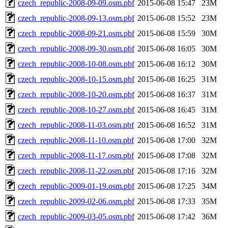
czech_republic-2008-09-09.osm.pbf
2015-06-08 15:47
23M
czech_republic-2008-09-13.osm.pbf
2015-06-08 15:52
23M
czech_republic-2008-09-21.osm.pbf
2015-06-08 15:59
30M
czech_republic-2008-09-30.osm.pbf
2015-06-08 16:05
30M
czech_republic-2008-10-08.osm.pbf
2015-06-08 16:12
30M
czech_republic-2008-10-15.osm.pbf
2015-06-08 16:25
31M
czech_republic-2008-10-20.osm.pbf
2015-06-08 16:37
31M
czech_republic-2008-10-27.osm.pbf
2015-06-08 16:45
31M
czech_republic-2008-11-03.osm.pbf
2015-06-08 16:52
31M
czech_republic-2008-11-10.osm.pbf
2015-06-08 17:00
32M
czech_republic-2008-11-17.osm.pbf
2015-06-08 17:08
32M
czech_republic-2008-11-22.osm.pbf
2015-06-08 17:16
32M
czech_republic-2009-01-19.osm.pbf
2015-06-08 17:25
34M
czech_republic-2009-02-06.osm.pbf
2015-06-08 17:33
35M
czech_republic-2009-03-05.osm.pbf
2015-06-08 17:42
36M