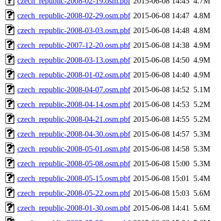
czech_republic-2008-02-19.osm.pbf
2015-06-08 14:45
4.7M
czech_republic-2008-02-29.osm.pbf
2015-06-08 14:47
4.8M
czech_republic-2008-03-03.osm.pbf
2015-06-08 14:48
4.8M
czech_republic-2007-12-20.osm.pbf
2015-06-08 14:38
4.9M
czech_republic-2008-03-13.osm.pbf
2015-06-08 14:50
4.9M
czech_republic-2008-01-02.osm.pbf
2015-06-08 14:40
4.9M
czech_republic-2008-04-07.osm.pbf
2015-06-08 14:52
5.1M
czech_republic-2008-04-14.osm.pbf
2015-06-08 14:53
5.2M
czech_republic-2008-04-21.osm.pbf
2015-06-08 14:55
5.2M
czech_republic-2008-04-30.osm.pbf
2015-06-08 14:57
5.3M
czech_republic-2008-05-01.osm.pbf
2015-06-08 14:58
5.3M
czech_republic-2008-05-08.osm.pbf
2015-06-08 15:00
5.3M
czech_republic-2008-05-15.osm.pbf
2015-06-08 15:01
5.4M
czech_republic-2008-05-22.osm.pbf
2015-06-08 15:03
5.6M
czech_republic-2008-01-30.osm.pbf
2015-06-08 14:41
5.6M