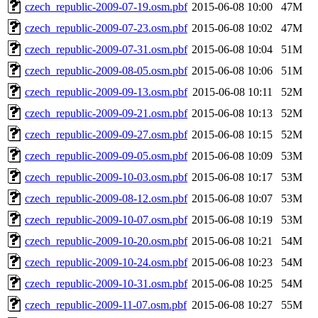
czech_republic-2009-07-19.osm.pbf
2015-06-08 10:00
47M
czech_republic-2009-07-23.osm.pbf
2015-06-08 10:02
47M
czech_republic-2009-07-31.osm.pbf
2015-06-08 10:04
51M
czech_republic-2009-08-05.osm.pbf
2015-06-08 10:06
51M
czech_republic-2009-09-13.osm.pbf
2015-06-08 10:11
52M
czech_republic-2009-09-21.osm.pbf
2015-06-08 10:13
52M
czech_republic-2009-09-27.osm.pbf
2015-06-08 10:15
52M
czech_republic-2009-09-05.osm.pbf
2015-06-08 10:09
53M
czech_republic-2009-10-03.osm.pbf
2015-06-08 10:17
53M
czech_republic-2009-08-12.osm.pbf
2015-06-08 10:07
53M
czech_republic-2009-10-07.osm.pbf
2015-06-08 10:19
53M
czech_republic-2009-10-20.osm.pbf
2015-06-08 10:21
54M
czech_republic-2009-10-24.osm.pbf
2015-06-08 10:23
54M
czech_republic-2009-10-31.osm.pbf
2015-06-08 10:25
54M
czech_republic-2009-11-07.osm.pbf
2015-06-08 10:27
55M