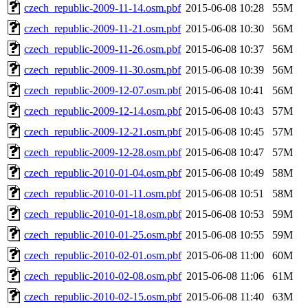
czech_republic-2009-11-14.osm.pbf
2015-06-08 10:28
55M
czech_republic-2009-11-21.osm.pbf
2015-06-08 10:30
56M
czech_republic-2009-11-26.osm.pbf
2015-06-08 10:37
56M
czech_republic-2009-11-30.osm.pbf
2015-06-08 10:39
56M
czech_republic-2009-12-07.osm.pbf
2015-06-08 10:41
56M
czech_republic-2009-12-14.osm.pbf
2015-06-08 10:43
57M
czech_republic-2009-12-21.osm.pbf
2015-06-08 10:45
57M
czech_republic-2009-12-28.osm.pbf
2015-06-08 10:47
57M
czech_republic-2010-01-04.osm.pbf
2015-06-08 10:49
58M
czech_republic-2010-01-11.osm.pbf
2015-06-08 10:51
58M
czech_republic-2010-01-18.osm.pbf
2015-06-08 10:53
59M
czech_republic-2010-01-25.osm.pbf
2015-06-08 10:55
59M
czech_republic-2010-02-01.osm.pbf
2015-06-08 11:00
60M
czech_republic-2010-02-08.osm.pbf
2015-06-08 11:06
61M
czech_republic-2010-02-15.osm.pbf
2015-06-08 11:40
63M