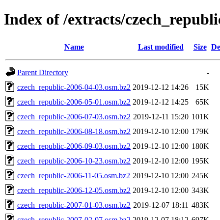
Index of /extracts/czech_republi
Name
Last modified
Size
De
Parent Directory
-
czech_republic-2006-04-03.osm.bz2
2019-12-12 14:26
15K
czech_republic-2006-05-01.osm.bz2
2019-12-12 14:25
65K
czech_republic-2006-07-03.osm.bz2
2019-12-11 15:20
101K
czech_republic-2006-08-18.osm.bz2
2019-12-10 12:00
179K
czech_republic-2006-09-03.osm.bz2
2019-12-10 12:00
180K
czech_republic-2006-10-23.osm.bz2
2019-12-10 12:00
195K
czech_republic-2006-11-05.osm.bz2
2019-12-10 12:00
245K
czech_republic-2006-12-05.osm.bz2
2019-12-10 12:00
343K
czech_republic-2007-01-03.osm.bz2
2019-12-07 18:11
483K
czech_republic-2007-02-07.osm.bz2
2019-12-07 18:12
697K