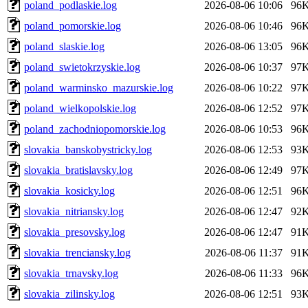
poland_podlaskie.log
2026-08-06 10:06
96
poland_pomorskie.log
2026-08-06 10:46
96
poland_slaskie.log
2026-08-06 13:05
96
poland_swietokrzyskie.log
2026-08-06 10:37
97
poland_warminsko_mazurskie.log
2026-08-06 10:22
97
poland_wielkopolskie.log
2026-08-06 12:52
97
poland_zachodniopomorskie.log
2026-08-06 10:53
96
slovakia_banskobystricky.log
2026-08-06 12:53
93
slovakia_bratislavsky.log
2026-08-06 12:49
97
slovakia_kosicky.log
2026-08-06 12:51
96
slovakia_nitriansky.log
2026-08-06 12:47
92
slovakia_presovsky.log
2026-08-06 12:47
91
slovakia_trenciansky.log
2026-08-06 11:37
91
slovakia_trnavsky.log
2026-08-06 11:33
96
slovakia_zilinsky.log
2026-08-06 12:51
93