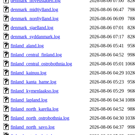
denmark_hovedstaden.log
2026-08-06 07:00
82
denmark_midtjylland.log
2026-08-06 06:47
79
denmark_nordjylland.log
2026-08-06 06:09
78
denmark_sjaelland.log
2026-08-06 07:01
82
denmark_syddanmark.log
2026-08-06 07:17
82
finland_aland.log
2026-08-06 05:41
95
finland_central_finland.log
2026-08-06 04:52
99
finland_central_ostrobothnia.log
2026-08-06 05:01
106
finland_kainuu.log
2026-08-06 04:29
102
finland_kanta_hame.log
2026-08-06 05:23
95
finland_kymenlaakso.log
2026-08-06 05:29
96
finland_lapland.log
2026-08-06 04:34
108
finland_north_karelia.log
2026-08-06 04:52
98
finland_north_ostrobothnia.log
2026-08-06 04:30
103
finland_north_savo.log
2026-08-06 04:37
99