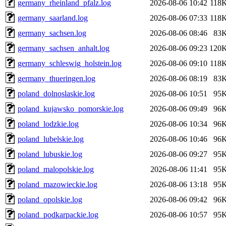
germany_rheinland_pfalz.log
2026-08-06 10:42
118
germany_saarland.log
2026-08-06 07:33
118
germany_sachsen.log
2026-08-06 08:46
83
germany_sachsen_anhalt.log
2026-08-06 09:23
120
germany_schleswig_holstein.log
2026-08-06 09:10
118
germany_thueringen.log
2026-08-06 08:19
83
poland_dolnoslaskie.log
2026-08-06 10:51
95
poland_kujawsko_pomorskie.log
2026-08-06 09:49
96
poland_lodzkie.log
2026-08-06 10:34
96
poland_lubelskie.log
2026-08-06 10:46
96
poland_lubuskie.log
2026-08-06 09:27
95
poland_malopolskie.log
2026-08-06 11:41
95
poland_mazowieckie.log
2026-08-06 13:18
95
poland_opolskie.log
2026-08-06 09:42
96
poland_podkarpackie.log
2026-08-06 10:57
95