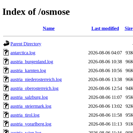
Index of /osmose
Name
Last modified
Size
Parent Directory
antarctica.log
2026-08-06 04:07
93
austria_burgenland.log
2026-08-06 10:38
96
austria_karnten.log
2026-08-06 10:56
96
austria_niederosterreich.log
2026-08-06 13:38
96
austria_oberosterreich.log
2026-08-06 12:54
94
austria_salzburg.log
2026-08-06 11:07
95
austria_steiermark.log
2026-08-06 13:02
92
austria_tirol.log
2026-08-06 11:58
95
austria_vorarlberg.log
2026-08-06 11:13
91
austria_wien.log
2026-08-06 11:16
90