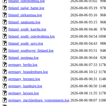
finland_ostrobothnia.log
2026-08-06 05:02
99
finland_paijat_hame.log
2026-08-06 05:19
97
finland_pirkanmaa.log
2026-08-06 05:16
96
finland_satakunta.log
2026-08-06 05:15
96
finland_south_karelia.log
2026-08-06 04:46
97
finland_south_ostrobothnia.log
2026-08-06 04:54
100
finland_south_savo.log
2026-08-06 04:43
98
finland_southwest_finland.log
2026-08-06 05:51
94
finland_uusimaa.log
2026-08-06 06:04
92
germany_berlin.log
2026-08-06 07:33
117
germany_brandenburg.log
2026-08-06 10:12
117
germany_bremen.log
2026-08-06 06:31
114
germany_hamburg.log
2026-08-06 06:50
114
germany_hessen.log
2026-08-06 11:35
117
germany_mecklenburg_vorpommern.log
2026-08-06 08:07
118