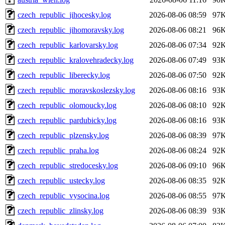
czech_republic_jihocesky.log
2026-08-06 08:59
97
czech_republic_jihomoravsky.log
2026-08-06 08:21
96
czech_republic_karlovarsky.log
2026-08-06 07:34
92
czech_republic_kralovehradecky.log
2026-08-06 07:49
93
czech_republic_liberecky.log
2026-08-06 07:50
92
czech_republic_moravskoslezsky.log
2026-08-06 08:16
93
czech_republic_olomoucky.log
2026-08-06 08:10
92
czech_republic_pardubicky.log
2026-08-06 08:16
93
czech_republic_plzensky.log
2026-08-06 08:39
97
czech_republic_praha.log
2026-08-06 08:24
92
czech_republic_stredocesky.log
2026-08-06 09:10
96
czech_republic_ustecky.log
2026-08-06 08:35
92
czech_republic_vysocina.log
2026-08-06 08:55
97
czech_republic_zlinsky.log
2026-08-06 08:39
93