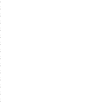
K
K
K
K
K
K
K
K
K
K
K
K
K
K
K