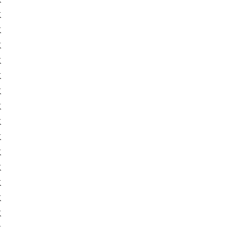
K
K
K
K
K
K
K
K
K
K
K
K
K
K