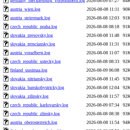
germany_mecklenburg_vorpommern.log
2026-08-09 07:27
84
austria_wien.log
2026-08-08 11:11
90
austria_steiermark.log
2026-08-08 12:03
91
czech_republic_praha.log
2026-08-08 08:18
91
slovakia_presovsky.log
2026-08-08 11:48
91
slovakia_trenciansky.log
2026-08-08 11:31
91
austria_vorarlberg.log
2026-08-08 11:07
91
czech_republic_ustecky.log
2026-08-08 08:33
92
finland_uusimaa.log
2026-08-09 06:08
92
slovakia_nitriansky.log
2026-08-08 11:45
92
slovakia_banskobystricky.log
2026-08-08 12:04
92
slovakia_zilinsky.log
2026-08-08 11:57
92
czech_republic_karlovarsky.log
2026-08-09 07:34
92
czech_republic_zlinsky.log
2026-08-08 08:38
93
austria_oberosterreich.log
2026-08-08 11:54
94