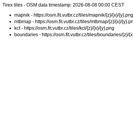
Tirex tiles - OSM data timestamp: 2026-08-08 00:00 CEST
mapnik - https://osm.fit.vutbr.cz/tiles/mapnik/{z}/{x}/{y}.pn
mtbmap - https://osm.fit.vutbr.cz/tiles/mtbmap/{z}/{x}/{y}.p
kct - https://osm.fit.vutbr.cz/tiles/kct/{z}/{x}/{y}.png
boundaries - https://osm.fit.vutbr.cz/tiles/boundaries/{z}/{x