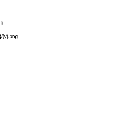
g
ng
}/{y}.png