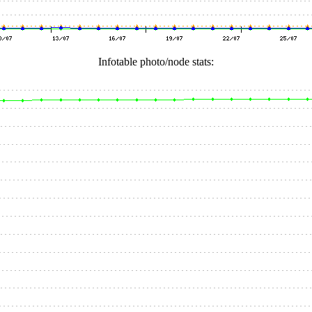
Infotable photo/node stats: