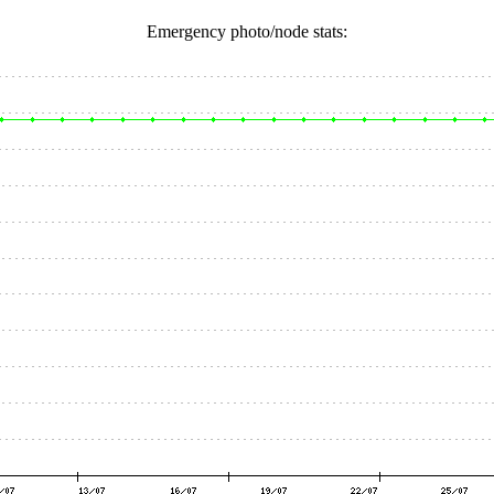
Emergency photo/node stats: