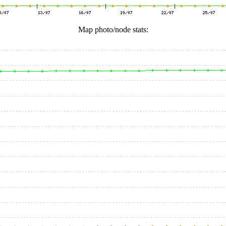
Map photo/node stats: