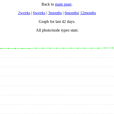
Back to
main page
.
2weeks
|
6weeks
|
3months
|
6months
|
12months
Graph for last 42 days.
All photo/node types stats: