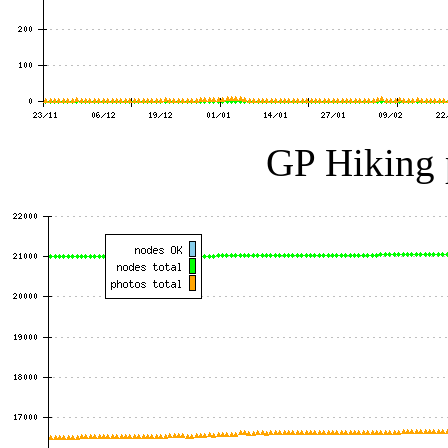
GP Hiking 