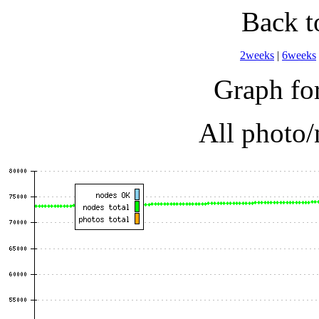
Back 
2weeks
|
6weeks
Graph for
All photo/