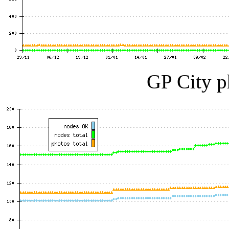
GP City p