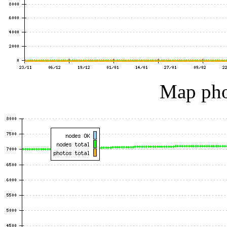
Map pho