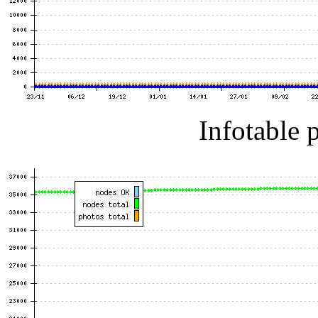
Infotable 