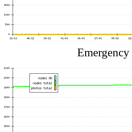
Emergency p