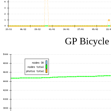
GP Bicycle 