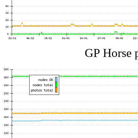
GP Horse p