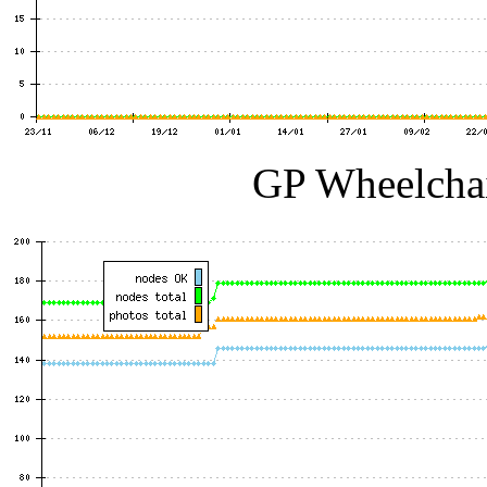
GP Wheelchai