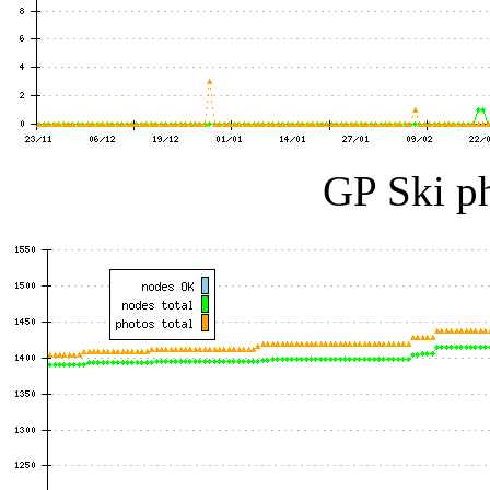
GP Ski ph