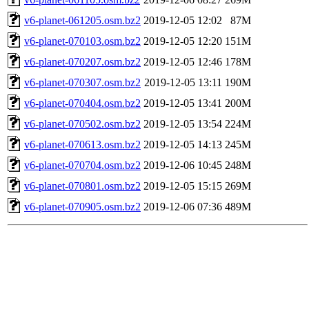
v6-planet-061205.osm.bz2
2019-12-05 12:02
87M
v6-planet-070103.osm.bz2
2019-12-05 12:20
151M
v6-planet-070207.osm.bz2
2019-12-05 12:46
178M
v6-planet-070307.osm.bz2
2019-12-05 13:11
190M
v6-planet-070404.osm.bz2
2019-12-05 13:41
200M
v6-planet-070502.osm.bz2
2019-12-05 13:54
224M
v6-planet-070613.osm.bz2
2019-12-05 14:13
245M
v6-planet-070704.osm.bz2
2019-12-06 10:45
248M
v6-planet-070801.osm.bz2
2019-12-05 15:15
269M
v6-planet-070905.osm.bz2
2019-12-06 07:36
489M