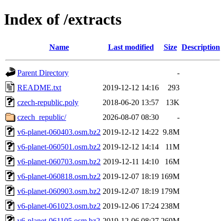
Index of /extracts
Name
Last modified
Size
Description
Parent Directory
-
README.txt
2019-12-12 14:16
293
czech-republic.poly
2018-06-20 13:57
13K
czech_republic/
2026-08-07 08:30
-
v6-planet-060403.osm.bz2
2019-12-12 14:22
9.8M
v6-planet-060501.osm.bz2
2019-12-12 14:14
11M
v6-planet-060703.osm.bz2
2019-12-11 14:10
16M
v6-planet-060818.osm.bz2
2019-12-07 18:19
169M
v6-planet-060903.osm.bz2
2019-12-07 18:19
179M
v6-planet-061023.osm.bz2
2019-12-06 17:24
238M
v6-planet-061105.osm.bz2
2019-12-06 08:27
269M