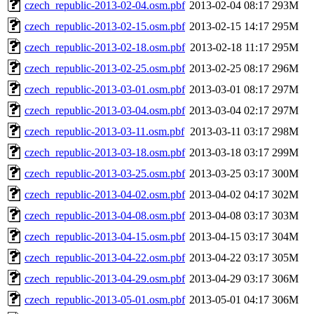
czech_republic-2013-02-04.osm.pbf
2013-02-04 08:17
293M
czech_republic-2013-02-15.osm.pbf
2013-02-15 14:17
295M
czech_republic-2013-02-18.osm.pbf
2013-02-18 11:17
295M
czech_republic-2013-02-25.osm.pbf
2013-02-25 08:17
296M
czech_republic-2013-03-01.osm.pbf
2013-03-01 08:17
297M
czech_republic-2013-03-04.osm.pbf
2013-03-04 02:17
297M
czech_republic-2013-03-11.osm.pbf
2013-03-11 03:17
298M
czech_republic-2013-03-18.osm.pbf
2013-03-18 03:17
299M
czech_republic-2013-03-25.osm.pbf
2013-03-25 03:17
300M
czech_republic-2013-04-02.osm.pbf
2013-04-02 04:17
302M
czech_republic-2013-04-08.osm.pbf
2013-04-08 03:17
303M
czech_republic-2013-04-15.osm.pbf
2013-04-15 03:17
304M
czech_republic-2013-04-22.osm.pbf
2013-04-22 03:17
305M
czech_republic-2013-04-29.osm.pbf
2013-04-29 03:17
306M
czech_republic-2013-05-01.osm.pbf
2013-05-01 04:17
306M