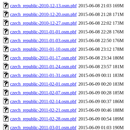
czech_republic-2010-12-13.osm.pbf
2015-06-08 21:03
169M
czech_republic-2010-12-20.osm.pbf
2015-06-08 21:28
171M
czech_republic-2010-12-27.osm.pbf
2015-06-08 22:02
173M
czech_republic-2011-01-01.osm.pbf
2015-06-08 22:28
176M
czech_republic-2011-01-03.osm.pbf
2015-06-08 22:50
176M
czech_republic-2011-01-10.osm.pbf
2015-06-08 23:12
178M
czech_republic-2011-01-17.osm.pbf
2015-06-08 23:34
180M
czech_republic-2011-01-24.osm.pbf
2015-06-08 23:57
181M
czech_republic-2011-01-31.osm.pbf
2015-06-09 00:11
183M
czech_republic-2011-02-01.osm.pbf
2015-06-09 00:20
183M
czech_republic-2011-02-07.osm.pbf
2015-06-09 00:28
185M
czech_republic-2011-02-14.osm.pbf
2015-06-09 00:37
186M
czech_republic-2011-02-21.osm.pbf
2015-06-09 00:46
188M
czech_republic-2011-02-28.osm.pbf
2015-06-09 00:54
189M
czech_republic-2011-03-01.osm.pbf
2015-06-09 01:03
190M