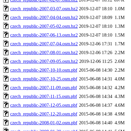
czech_republic-2007-03-07.osm.bz2
2019-12-07 18:10
1.0M
czech_republic-2007-04-04.osm.bz2
2019-12-07 18:09
1.1M
czech_republic-2007-05-02.osm.bz2
2019-12-07 18:10
1.3M
czech_republic-2007-06-13.osm.bz2
2019-12-07 18:10
1.5M
czech_republic-2007-07-04.osm.bz2
2019-12-06 17:31
1.7M
czech_republic-2007-08-01.osm.bz2
2019-12-06 17:26
2.2M
czech_republic-2007-09-05.osm.bz2
2019-12-06 11:25
2.6M
czech_republic-2007-10-10.osm.pbf
2015-06-08 14:30
2.2M
czech_republic-2007-10-25.osm.pbf
2015-06-08 14:31
4.0M
czech_republic-2007-11-09.osm.pbf
2015-06-08 14:32
4.2M
czech_republic-2007-11-15.osm.pbf
2015-06-08 14:34
4.3M
czech_republic-2007-12-05.osm.pbf
2015-06-08 14:37
4.6M
czech_republic-2007-12-20.osm.pbf
2015-06-08 14:38
4.9M
czech_republic-2008-01-02.osm.pbf
2015-06-08 14:40
4.9M