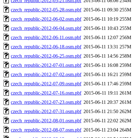
czech_republic-2012-05-21.osm.pbf
2015-06-11 08:06
254M
czech_republic-2012-05-28.osm.pbf
2015-06-11 09:30
255M
czech_republic-2012-06-02.osm.pbf
2015-06-11 10:19
255M
czech_republic-2012-06-04.osm.pbf
2015-06-11 10:43
255M
czech_republic-2012-06-11.osm.pbf
2015-06-11 12:07
256M
czech_republic-2012-06-18.osm.pbf
2015-06-11 13:31
257M
czech_republic-2012-06-25.osm.pbf
2015-06-11 14:56
258M
czech_republic-2012-07-01.osm.pbf
2015-06-11 16:08
259M
czech_republic-2012-07-02.osm.pbf
2015-06-11 16:21
259M
czech_republic-2012-07-09.osm.pbf
2015-06-11 17:46
259M
czech_republic-2012-07-16.osm.pbf
2015-06-11 19:11
261M
czech_republic-2012-07-23.osm.pbf
2015-06-11 20:37
261M
czech_republic-2012-07-31.osm.pbf
2015-06-11 21:50
262M
czech_republic-2012-08-01.osm.pbf
2015-06-11 22:02
262M
czech_republic-2012-08-07.osm.pbf
2015-06-11 23:04
264M