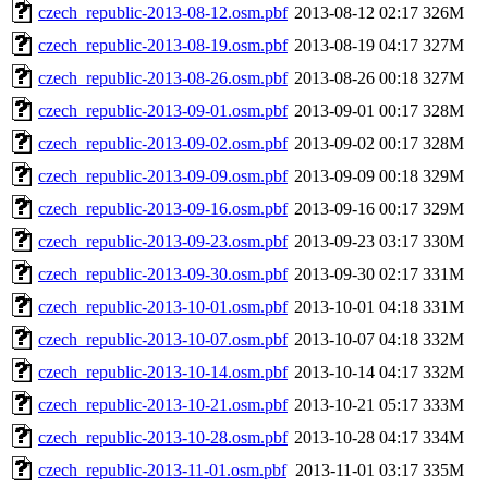
czech_republic-2013-08-12.osm.pbf
2013-08-12 02:17
326M
czech_republic-2013-08-19.osm.pbf
2013-08-19 04:17
327M
czech_republic-2013-08-26.osm.pbf
2013-08-26 00:18
327M
czech_republic-2013-09-01.osm.pbf
2013-09-01 00:17
328M
czech_republic-2013-09-02.osm.pbf
2013-09-02 00:17
328M
czech_republic-2013-09-09.osm.pbf
2013-09-09 00:18
329M
czech_republic-2013-09-16.osm.pbf
2013-09-16 00:17
329M
czech_republic-2013-09-23.osm.pbf
2013-09-23 03:17
330M
czech_republic-2013-09-30.osm.pbf
2013-09-30 02:17
331M
czech_republic-2013-10-01.osm.pbf
2013-10-01 04:18
331M
czech_republic-2013-10-07.osm.pbf
2013-10-07 04:18
332M
czech_republic-2013-10-14.osm.pbf
2013-10-14 04:17
332M
czech_republic-2013-10-21.osm.pbf
2013-10-21 05:17
333M
czech_republic-2013-10-28.osm.pbf
2013-10-28 04:17
334M
czech_republic-2013-11-01.osm.pbf
2013-11-01 03:17
335M