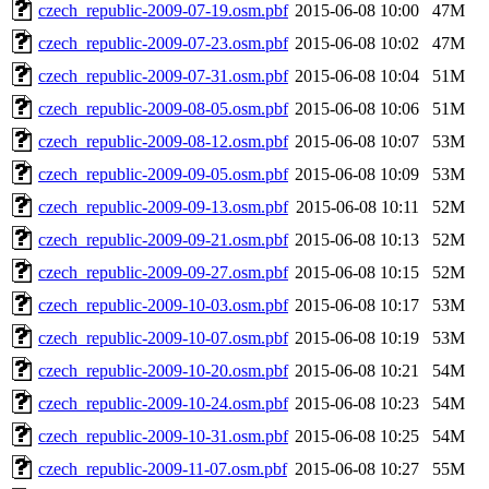
czech_republic-2009-07-19.osm.pbf
2015-06-08 10:00
47M
czech_republic-2009-07-23.osm.pbf
2015-06-08 10:02
47M
czech_republic-2009-07-31.osm.pbf
2015-06-08 10:04
51M
czech_republic-2009-08-05.osm.pbf
2015-06-08 10:06
51M
czech_republic-2009-08-12.osm.pbf
2015-06-08 10:07
53M
czech_republic-2009-09-05.osm.pbf
2015-06-08 10:09
53M
czech_republic-2009-09-13.osm.pbf
2015-06-08 10:11
52M
czech_republic-2009-09-21.osm.pbf
2015-06-08 10:13
52M
czech_republic-2009-09-27.osm.pbf
2015-06-08 10:15
52M
czech_republic-2009-10-03.osm.pbf
2015-06-08 10:17
53M
czech_republic-2009-10-07.osm.pbf
2015-06-08 10:19
53M
czech_republic-2009-10-20.osm.pbf
2015-06-08 10:21
54M
czech_republic-2009-10-24.osm.pbf
2015-06-08 10:23
54M
czech_republic-2009-10-31.osm.pbf
2015-06-08 10:25
54M
czech_republic-2009-11-07.osm.pbf
2015-06-08 10:27
55M