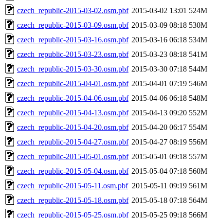
czech_republic-2015-03-02.osm.pbf
2015-03-02 13:01
524M
czech_republic-2015-03-09.osm.pbf
2015-03-09 08:18
530M
czech_republic-2015-03-16.osm.pbf
2015-03-16 06:18
534M
czech_republic-2015-03-23.osm.pbf
2015-03-23 08:18
541M
czech_republic-2015-03-30.osm.pbf
2015-03-30 07:18
544M
czech_republic-2015-04-01.osm.pbf
2015-04-01 07:19
546M
czech_republic-2015-04-06.osm.pbf
2015-04-06 06:18
548M
czech_republic-2015-04-13.osm.pbf
2015-04-13 09:20
552M
czech_republic-2015-04-20.osm.pbf
2015-04-20 06:17
554M
czech_republic-2015-04-27.osm.pbf
2015-04-27 08:19
556M
czech_republic-2015-05-01.osm.pbf
2015-05-01 09:18
557M
czech_republic-2015-05-04.osm.pbf
2015-05-04 07:18
560M
czech_republic-2015-05-11.osm.pbf
2015-05-11 09:19
561M
czech_republic-2015-05-18.osm.pbf
2015-05-18 07:18
564M
czech_republic-2015-05-25.osm.pbf
2015-05-25 09:18
566M