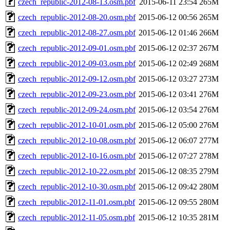
czech_republic-2012-08-13.osm.pbf
2015-06-11 23:54
265M
czech_republic-2012-08-20.osm.pbf
2015-06-12 00:56
265M
czech_republic-2012-08-27.osm.pbf
2015-06-12 01:46
266M
czech_republic-2012-09-01.osm.pbf
2015-06-12 02:37
267M
czech_republic-2012-09-03.osm.pbf
2015-06-12 02:49
268M
czech_republic-2012-09-12.osm.pbf
2015-06-12 03:27
273M
czech_republic-2012-09-23.osm.pbf
2015-06-12 03:41
276M
czech_republic-2012-09-24.osm.pbf
2015-06-12 03:54
276M
czech_republic-2012-10-01.osm.pbf
2015-06-12 05:00
276M
czech_republic-2012-10-08.osm.pbf
2015-06-12 06:07
277M
czech_republic-2012-10-16.osm.pbf
2015-06-12 07:27
278M
czech_republic-2012-10-22.osm.pbf
2015-06-12 08:35
279M
czech_republic-2012-10-30.osm.pbf
2015-06-12 09:42
280M
czech_republic-2012-11-01.osm.pbf
2015-06-12 09:55
280M
czech_republic-2012-11-05.osm.pbf
2015-06-12 10:35
281M