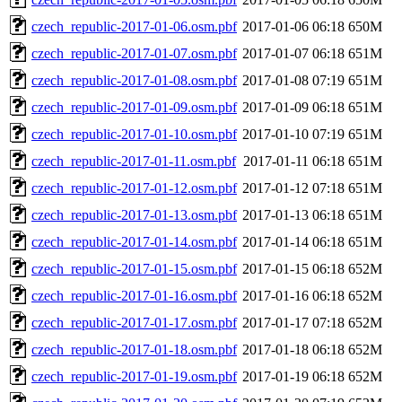
czech_republic-2017-01-06.osm.pbf
2017-01-06 06:18
650M
czech_republic-2017-01-07.osm.pbf
2017-01-07 06:18
651M
czech_republic-2017-01-08.osm.pbf
2017-01-08 07:19
651M
czech_republic-2017-01-09.osm.pbf
2017-01-09 06:18
651M
czech_republic-2017-01-10.osm.pbf
2017-01-10 07:19
651M
czech_republic-2017-01-11.osm.pbf
2017-01-11 06:18
651M
czech_republic-2017-01-12.osm.pbf
2017-01-12 07:18
651M
czech_republic-2017-01-13.osm.pbf
2017-01-13 06:18
651M
czech_republic-2017-01-14.osm.pbf
2017-01-14 06:18
651M
czech_republic-2017-01-15.osm.pbf
2017-01-15 06:18
652M
czech_republic-2017-01-16.osm.pbf
2017-01-16 06:18
652M
czech_republic-2017-01-17.osm.pbf
2017-01-17 07:18
652M
czech_republic-2017-01-18.osm.pbf
2017-01-18 06:18
652M
czech_republic-2017-01-19.osm.pbf
2017-01-19 06:18
652M