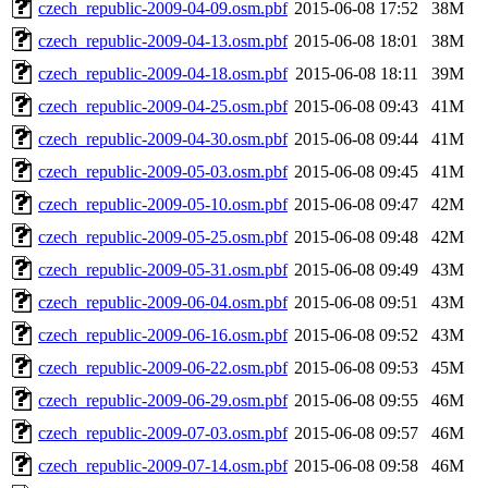
czech_republic-2009-04-09.osm.pbf
2015-06-08 17:52
38M
czech_republic-2009-04-13.osm.pbf
2015-06-08 18:01
38M
czech_republic-2009-04-18.osm.pbf
2015-06-08 18:11
39M
czech_republic-2009-04-25.osm.pbf
2015-06-08 09:43
41M
czech_republic-2009-04-30.osm.pbf
2015-06-08 09:44
41M
czech_republic-2009-05-03.osm.pbf
2015-06-08 09:45
41M
czech_republic-2009-05-10.osm.pbf
2015-06-08 09:47
42M
czech_republic-2009-05-25.osm.pbf
2015-06-08 09:48
42M
czech_republic-2009-05-31.osm.pbf
2015-06-08 09:49
43M
czech_republic-2009-06-04.osm.pbf
2015-06-08 09:51
43M
czech_republic-2009-06-16.osm.pbf
2015-06-08 09:52
43M
czech_republic-2009-06-22.osm.pbf
2015-06-08 09:53
45M
czech_republic-2009-06-29.osm.pbf
2015-06-08 09:55
46M
czech_republic-2009-07-03.osm.pbf
2015-06-08 09:57
46M
czech_republic-2009-07-14.osm.pbf
2015-06-08 09:58
46M