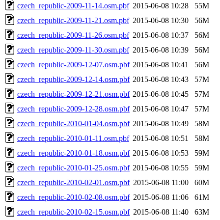
czech_republic-2009-11-14.osm.pbf
2015-06-08 10:28
55M
czech_republic-2009-11-21.osm.pbf
2015-06-08 10:30
56M
czech_republic-2009-11-26.osm.pbf
2015-06-08 10:37
56M
czech_republic-2009-11-30.osm.pbf
2015-06-08 10:39
56M
czech_republic-2009-12-07.osm.pbf
2015-06-08 10:41
56M
czech_republic-2009-12-14.osm.pbf
2015-06-08 10:43
57M
czech_republic-2009-12-21.osm.pbf
2015-06-08 10:45
57M
czech_republic-2009-12-28.osm.pbf
2015-06-08 10:47
57M
czech_republic-2010-01-04.osm.pbf
2015-06-08 10:49
58M
czech_republic-2010-01-11.osm.pbf
2015-06-08 10:51
58M
czech_republic-2010-01-18.osm.pbf
2015-06-08 10:53
59M
czech_republic-2010-01-25.osm.pbf
2015-06-08 10:55
59M
czech_republic-2010-02-01.osm.pbf
2015-06-08 11:00
60M
czech_republic-2010-02-08.osm.pbf
2015-06-08 11:06
61M
czech_republic-2010-02-15.osm.pbf
2015-06-08 11:40
63M