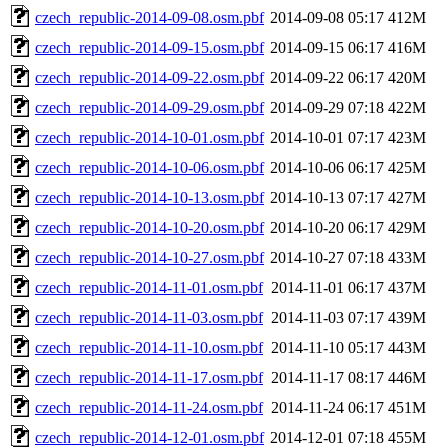
czech_republic-2014-09-08.osm.pbf
2014-09-08 05:17
412M
czech_republic-2014-09-15.osm.pbf
2014-09-15 06:17
416M
czech_republic-2014-09-22.osm.pbf
2014-09-22 06:17
420M
czech_republic-2014-09-29.osm.pbf
2014-09-29 07:18
422M
czech_republic-2014-10-01.osm.pbf
2014-10-01 07:17
423M
czech_republic-2014-10-06.osm.pbf
2014-10-06 06:17
425M
czech_republic-2014-10-13.osm.pbf
2014-10-13 07:17
427M
czech_republic-2014-10-20.osm.pbf
2014-10-20 06:17
429M
czech_republic-2014-10-27.osm.pbf
2014-10-27 07:18
433M
czech_republic-2014-11-01.osm.pbf
2014-11-01 06:17
437M
czech_republic-2014-11-03.osm.pbf
2014-11-03 07:17
439M
czech_republic-2014-11-10.osm.pbf
2014-11-10 05:17
443M
czech_republic-2014-11-17.osm.pbf
2014-11-17 08:17
446M
czech_republic-2014-11-24.osm.pbf
2014-11-24 06:17
451M
czech_republic-2014-12-01.osm.pbf
2014-12-01 07:18
455M