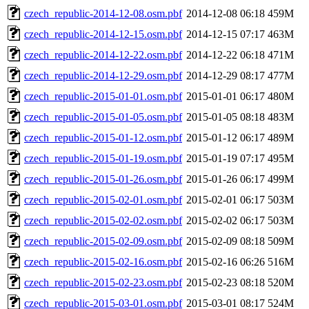
czech_republic-2014-12-08.osm.pbf
2014-12-08 06:18
459M
czech_republic-2014-12-15.osm.pbf
2014-12-15 07:17
463M
czech_republic-2014-12-22.osm.pbf
2014-12-22 06:18
471M
czech_republic-2014-12-29.osm.pbf
2014-12-29 08:17
477M
czech_republic-2015-01-01.osm.pbf
2015-01-01 06:17
480M
czech_republic-2015-01-05.osm.pbf
2015-01-05 08:18
483M
czech_republic-2015-01-12.osm.pbf
2015-01-12 06:17
489M
czech_republic-2015-01-19.osm.pbf
2015-01-19 07:17
495M
czech_republic-2015-01-26.osm.pbf
2015-01-26 06:17
499M
czech_republic-2015-02-01.osm.pbf
2015-02-01 06:17
503M
czech_republic-2015-02-02.osm.pbf
2015-02-02 06:17
503M
czech_republic-2015-02-09.osm.pbf
2015-02-09 08:18
509M
czech_republic-2015-02-16.osm.pbf
2015-02-16 06:26
516M
czech_republic-2015-02-23.osm.pbf
2015-02-23 08:18
520M
czech_republic-2015-03-01.osm.pbf
2015-03-01 08:17
524M