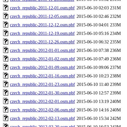
czech_republic-2011-12-01.osm.pbf
2015-06-10 02:03
231M
czech_republic-2011-12-05.osm.pbf
2015-06-10 02:46
232M
czech_republic-2011-12-12.osm.pbf
2015-06-10 04:01
233M
czech_republic-2011-12-19.osm.pbf
2015-06-10 05:16
234M
czech_republic-2011-12-26.osm.pbf
2015-06-10 06:32
235M
czech_republic-2012-01-01.osm.pbf
2015-06-10 07:38
236M
czech_republic-2012-01-02.osm.pbf
2015-06-10 07:49
236M
czech_republic-2012-01-09.osm.pbf
2015-06-10 09:06
237M
czech_republic-2012-01-16.osm.pbf
2015-06-10 10:23
238M
czech_republic-2012-01-23.osm.pbf
2015-06-10 11:40
239M
czech_republic-2012-01-30.osm.pbf
2015-06-10 12:57
239M
czech_republic-2012-02-01.osm.pbf
2015-06-10 13:19
240M
czech_republic-2012-02-06.osm.pbf
2015-06-10 14:16
240M
czech_republic-2012-02-13.osm.pbf
2015-06-10 15:34
242M
czech_republic-2012-02-20.osm.pbf
2015-06-10 16:53
243M