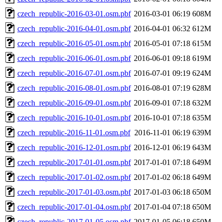
czech_republic-2016-03-01.osm.pbf
2016-03-01 06:19
608M
czech_republic-2016-04-01.osm.pbf
2016-04-01 06:32
612M
czech_republic-2016-05-01.osm.pbf
2016-05-01 07:18
615M
czech_republic-2016-06-01.osm.pbf
2016-06-01 09:18
619M
czech_republic-2016-07-01.osm.pbf
2016-07-01 09:19
624M
czech_republic-2016-08-01.osm.pbf
2016-08-01 07:19
628M
czech_republic-2016-09-01.osm.pbf
2016-09-01 07:18
632M
czech_republic-2016-10-01.osm.pbf
2016-10-01 07:18
635M
czech_republic-2016-11-01.osm.pbf
2016-11-01 06:19
639M
czech_republic-2016-12-01.osm.pbf
2016-12-01 06:19
643M
czech_republic-2017-01-01.osm.pbf
2017-01-01 07:18
649M
czech_republic-2017-01-02.osm.pbf
2017-01-02 06:18
649M
czech_republic-2017-01-03.osm.pbf
2017-01-03 06:18
650M
czech_republic-2017-01-04.osm.pbf
2017-01-04 07:18
650M
czech_republic-2017-01-05.osm.pbf
2017-01-05 06:18
650M