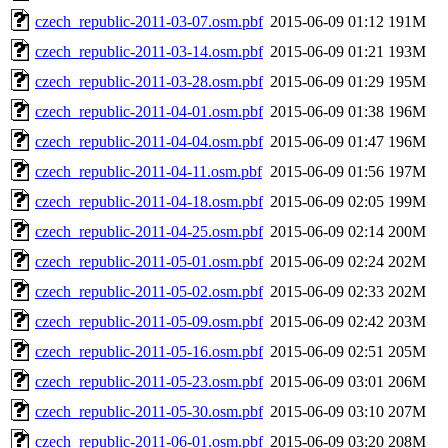
czech_republic-2011-03-07.osm.pbf
2015-06-09 01:12
191M
czech_republic-2011-03-14.osm.pbf
2015-06-09 01:21
193M
czech_republic-2011-03-28.osm.pbf
2015-06-09 01:29
195M
czech_republic-2011-04-01.osm.pbf
2015-06-09 01:38
196M
czech_republic-2011-04-04.osm.pbf
2015-06-09 01:47
196M
czech_republic-2011-04-11.osm.pbf
2015-06-09 01:56
197M
czech_republic-2011-04-18.osm.pbf
2015-06-09 02:05
199M
czech_republic-2011-04-25.osm.pbf
2015-06-09 02:14
200M
czech_republic-2011-05-01.osm.pbf
2015-06-09 02:24
202M
czech_republic-2011-05-02.osm.pbf
2015-06-09 02:33
202M
czech_republic-2011-05-09.osm.pbf
2015-06-09 02:42
203M
czech_republic-2011-05-16.osm.pbf
2015-06-09 02:51
205M
czech_republic-2011-05-23.osm.pbf
2015-06-09 03:01
206M
czech_republic-2011-05-30.osm.pbf
2015-06-09 03:10
207M
czech_republic-2011-06-01.osm.pbf
2015-06-09 03:20
208M