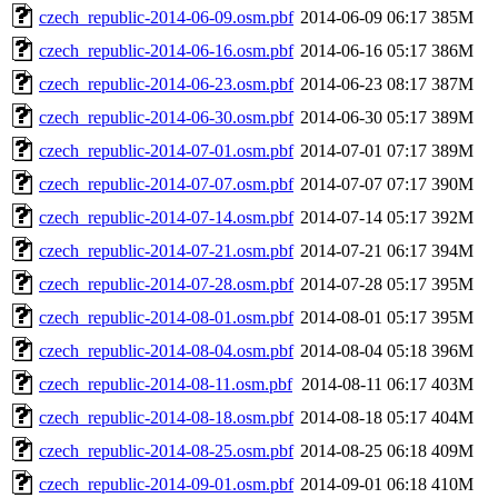
czech_republic-2014-06-09.osm.pbf
2014-06-09 06:17
385M
czech_republic-2014-06-16.osm.pbf
2014-06-16 05:17
386M
czech_republic-2014-06-23.osm.pbf
2014-06-23 08:17
387M
czech_republic-2014-06-30.osm.pbf
2014-06-30 05:17
389M
czech_republic-2014-07-01.osm.pbf
2014-07-01 07:17
389M
czech_republic-2014-07-07.osm.pbf
2014-07-07 07:17
390M
czech_republic-2014-07-14.osm.pbf
2014-07-14 05:17
392M
czech_republic-2014-07-21.osm.pbf
2014-07-21 06:17
394M
czech_republic-2014-07-28.osm.pbf
2014-07-28 05:17
395M
czech_republic-2014-08-01.osm.pbf
2014-08-01 05:17
395M
czech_republic-2014-08-04.osm.pbf
2014-08-04 05:18
396M
czech_republic-2014-08-11.osm.pbf
2014-08-11 06:17
403M
czech_republic-2014-08-18.osm.pbf
2014-08-18 05:17
404M
czech_republic-2014-08-25.osm.pbf
2014-08-25 06:18
409M
czech_republic-2014-09-01.osm.pbf
2014-09-01 06:18
410M