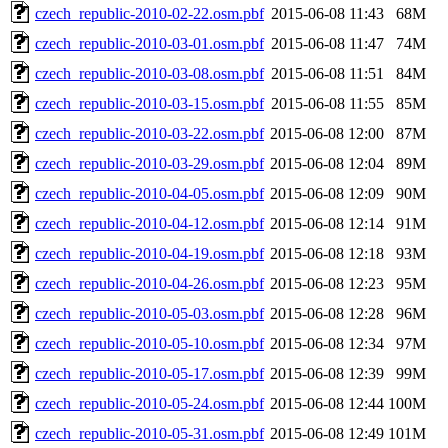
czech_republic-2010-02-22.osm.pbf
2015-06-08 11:43
68M
czech_republic-2010-03-01.osm.pbf
2015-06-08 11:47
74M
czech_republic-2010-03-08.osm.pbf
2015-06-08 11:51
84M
czech_republic-2010-03-15.osm.pbf
2015-06-08 11:55
85M
czech_republic-2010-03-22.osm.pbf
2015-06-08 12:00
87M
czech_republic-2010-03-29.osm.pbf
2015-06-08 12:04
89M
czech_republic-2010-04-05.osm.pbf
2015-06-08 12:09
90M
czech_republic-2010-04-12.osm.pbf
2015-06-08 12:14
91M
czech_republic-2010-04-19.osm.pbf
2015-06-08 12:18
93M
czech_republic-2010-04-26.osm.pbf
2015-06-08 12:23
95M
czech_republic-2010-05-03.osm.pbf
2015-06-08 12:28
96M
czech_republic-2010-05-10.osm.pbf
2015-06-08 12:34
97M
czech_republic-2010-05-17.osm.pbf
2015-06-08 12:39
99M
czech_republic-2010-05-24.osm.pbf
2015-06-08 12:44
100M
czech_republic-2010-05-31.osm.pbf
2015-06-08 12:49
101M