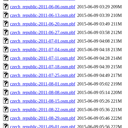
czech_republic-2011-06-06.osm.pbf
2015-06-09 03:29
209M
czech_republic-2011-06-13.osm.pbf
2015-06-09 03:39
210M
czech_republic-2011-06-20.osm.pbf
2015-06-09 03:49
211M
czech_republic-2011-06-27.osm.pbf
2015-06-09 03:58
212M
czech_republic-2011-07-01.osm.pbf
2015-06-09 04:08
213M
czech_republic-2011-07-04.osm.pbf
2015-06-09 04:18
213M
czech_republic-2011-07-11.osm.pbf
2015-06-09 04:28
214M
czech_republic-2011-07-18.osm.pbf
2015-06-09 04:39
215M
czech_republic-2011-07-25.osm.pbf
2015-06-09 04:49
217M
czech_republic-2011-08-01.osm.pbf
2015-06-09 05:02
219M
czech_republic-2011-08-08.osm.pbf
2015-06-09 05:14
220M
czech_republic-2011-08-15.osm.pbf
2015-06-09 05:26
221M
czech_republic-2011-08-22.osm.pbf
2015-06-09 05:36
221M
czech_republic-2011-08-29.osm.pbf
2015-06-09 05:46
222M
czech_republic-2011-09-01.osm.pbf
2015-06-09 05:56
222M