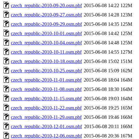
czech_republic-2010-09-20.osm.pbf
2015-06-08 14:22
122M
czech_republic-2010-09-27.osm.pbf
2015-06-08 14:28
123M
czech_republic-2010-09-29.osm.pbf
2015-06-08 14:35
125M
czech_republic-2010-10-01.osm.pbf
2015-06-08 14:42
125M
czech_republic-2010-10-04.osm.pbf
2015-06-08 14:48
125M
czech_republic-2010-10-11.osm.pbf
2015-06-08 14:55
127M
czech_republic-2010-10-18.osm.pbf
2015-06-08 15:02
151M
czech_republic-2010-10-25.osm.pbf
2015-06-08 15:09
162M
czech_republic-2010-11-01.osm.pbf
2015-06-08 18:04
164M
czech_republic-2010-11-08.osm.pbf
2015-06-08 18:30
164M
czech_republic-2010-11-15.osm.pbf
2015-06-08 19:03
164M
czech_republic-2010-11-22.osm.pbf
2015-06-08 19:25
165M
czech_republic-2010-11-29.osm.pbf
2015-06-08 19:46
166M
czech_republic-2010-12-01.osm.pbf
2015-06-08 20:11
166M
czech_republic-2010-12-06.osm.pbf
2015-06-08 20:36
167M