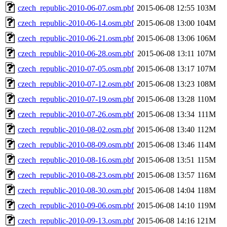
czech_republic-2010-06-07.osm.pbf
2015-06-08 12:55
103M
czech_republic-2010-06-14.osm.pbf
2015-06-08 13:00
104M
czech_republic-2010-06-21.osm.pbf
2015-06-08 13:06
106M
czech_republic-2010-06-28.osm.pbf
2015-06-08 13:11
107M
czech_republic-2010-07-05.osm.pbf
2015-06-08 13:17
107M
czech_republic-2010-07-12.osm.pbf
2015-06-08 13:23
108M
czech_republic-2010-07-19.osm.pbf
2015-06-08 13:28
110M
czech_republic-2010-07-26.osm.pbf
2015-06-08 13:34
111M
czech_republic-2010-08-02.osm.pbf
2015-06-08 13:40
112M
czech_republic-2010-08-09.osm.pbf
2015-06-08 13:46
114M
czech_republic-2010-08-16.osm.pbf
2015-06-08 13:51
115M
czech_republic-2010-08-23.osm.pbf
2015-06-08 13:57
116M
czech_republic-2010-08-30.osm.pbf
2015-06-08 14:04
118M
czech_republic-2010-09-06.osm.pbf
2015-06-08 14:10
119M
czech_republic-2010-09-13.osm.pbf
2015-06-08 14:16
121M