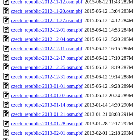
czech_republic-2012-11-12.osm.pbf
2015-06-12 11:43
282M
czech_republic-2012-11-20.osm.pbf
2015-06-12 13:04
283M
czech_republic-2012-11-27.osm.pbf
2015-06-12 14:12
284M
czech_republic-2012-12-01.osm.pbf
2015-06-12 14:53
284M
czech_republic-2012-12-04.osm.pbf
2015-06-12 15:20
285M
czech_republic-2012-12-11.osm.pbf
2015-06-12 16:15
286M
czech_republic-2012-12-17.osm.pbf
2015-06-12 17:10
287M
czech_republic-2012-12-25.osm.pbf
2015-06-12 18:19
287M
czech_republic-2012-12-31.osm.pbf
2015-06-12 19:14
288M
czech_republic-2013-01-01.osm.pbf
2015-06-12 19:28
289M
czech_republic-2013-01-07.osm.pbf
2015-06-12 20:24
289M
czech_republic-2013-01-14.osm.pbf
2013-01-14 14:39
290M
czech_republic-2013-01-21.osm.pbf
2013-01-21 08:03
291M
czech_republic-2013-01-28.osm.pbf
2013-01-28 12:17
292M
czech_republic-2013-02-01.osm.pbf
2013-02-01 12:18
293M