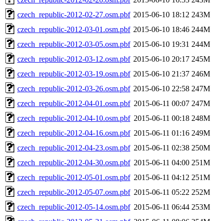
czech_republic-2012-02-27.osm.pbf
2015-06-10 18:12
243M
czech_republic-2012-03-01.osm.pbf
2015-06-10 18:46
244M
czech_republic-2012-03-05.osm.pbf
2015-06-10 19:31
244M
czech_republic-2012-03-12.osm.pbf
2015-06-10 20:17
245M
czech_republic-2012-03-19.osm.pbf
2015-06-10 21:37
246M
czech_republic-2012-03-26.osm.pbf
2015-06-10 22:58
247M
czech_republic-2012-04-01.osm.pbf
2015-06-11 00:07
247M
czech_republic-2012-04-10.osm.pbf
2015-06-11 00:18
248M
czech_republic-2012-04-16.osm.pbf
2015-06-11 01:16
249M
czech_republic-2012-04-23.osm.pbf
2015-06-11 02:38
250M
czech_republic-2012-04-30.osm.pbf
2015-06-11 04:00
251M
czech_republic-2012-05-01.osm.pbf
2015-06-11 04:12
251M
czech_republic-2012-05-07.osm.pbf
2015-06-11 05:22
252M
czech_republic-2012-05-14.osm.pbf
2015-06-11 06:44
253M