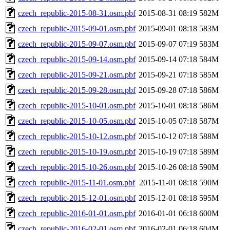
czech_republic-2015-08-31.osm.pbf
2015-08-31 08:19
582M
czech_republic-2015-09-01.osm.pbf
2015-09-01 08:18
583M
czech_republic-2015-09-07.osm.pbf
2015-09-07 07:19
583M
czech_republic-2015-09-14.osm.pbf
2015-09-14 07:18
584M
czech_republic-2015-09-21.osm.pbf
2015-09-21 07:18
585M
czech_republic-2015-09-28.osm.pbf
2015-09-28 07:18
586M
czech_republic-2015-10-01.osm.pbf
2015-10-01 08:18
586M
czech_republic-2015-10-05.osm.pbf
2015-10-05 07:18
587M
czech_republic-2015-10-12.osm.pbf
2015-10-12 07:18
588M
czech_republic-2015-10-19.osm.pbf
2015-10-19 07:18
589M
czech_republic-2015-10-26.osm.pbf
2015-10-26 08:18
590M
czech_republic-2015-11-01.osm.pbf
2015-11-01 08:18
590M
czech_republic-2015-12-01.osm.pbf
2015-12-01 08:18
595M
czech_republic-2016-01-01.osm.pbf
2016-01-01 06:18
600M
czech_republic-2016-02-01.osm.pbf
2016-02-01 06:18
604M