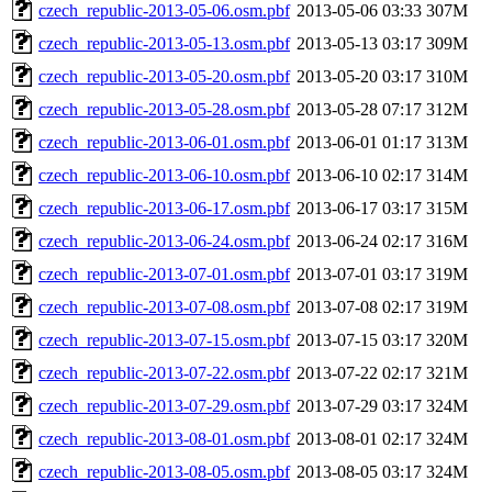
czech_republic-2013-05-06.osm.pbf
2013-05-06 03:33
307M
czech_republic-2013-05-13.osm.pbf
2013-05-13 03:17
309M
czech_republic-2013-05-20.osm.pbf
2013-05-20 03:17
310M
czech_republic-2013-05-28.osm.pbf
2013-05-28 07:17
312M
czech_republic-2013-06-01.osm.pbf
2013-06-01 01:17
313M
czech_republic-2013-06-10.osm.pbf
2013-06-10 02:17
314M
czech_republic-2013-06-17.osm.pbf
2013-06-17 03:17
315M
czech_republic-2013-06-24.osm.pbf
2013-06-24 02:17
316M
czech_republic-2013-07-01.osm.pbf
2013-07-01 03:17
319M
czech_republic-2013-07-08.osm.pbf
2013-07-08 02:17
319M
czech_republic-2013-07-15.osm.pbf
2013-07-15 03:17
320M
czech_republic-2013-07-22.osm.pbf
2013-07-22 02:17
321M
czech_republic-2013-07-29.osm.pbf
2013-07-29 03:17
324M
czech_republic-2013-08-01.osm.pbf
2013-08-01 02:17
324M
czech_republic-2013-08-05.osm.pbf
2013-08-05 03:17
324M