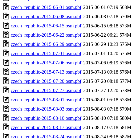
czech_republic-2015-06-01.osm.pbf
2015-06-01 07:19
568M
czech_republic-2015-06-08.osm.pbf
2015-06-08 07:18
570M
czech_republic-2015-06-15.osm.pbf
2015-06-15 08:18
573M
czech_republic-2015-06-22.osm.pbf
2015-06-22 06:21
574M
czech_republic-2015-06-29.osm.pbf
2015-06-29 10:23
575M
czech_republic-2015-07-01.osm.pbf
2015-07-01 10:20
575M
czech_republic-2015-07-06.osm.pbf
2015-07-06 08:19
576M
czech_republic-2015-07-13.osm.pbf
2015-07-13 09:18
576M
czech_republic-2015-07-20.osm.pbf
2015-07-20 08:18
577M
czech_republic-2015-07-27.osm.pbf
2015-07-27 12:20
578M
czech_republic-2015-08-01.osm.pbf
2015-08-01 05:18
578M
czech_republic-2015-08-03.osm.pbf
2015-08-03 07:18
579M
czech_republic-2015-08-10.osm.pbf
2015-08-10 07:18
580M
czech_republic-2015-08-17.osm.pbf
2015-08-17 07:18
581M
czech_republic-2015-08-24.osm.pbf
2015-08-24 08:18
582M