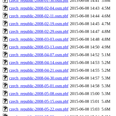
czech_republic-2008-01-30.osm.pbf
2015-06-08 14:41
5.6M
czech_republic-2008-02-04.osm.pbf
2015-06-08 14:43
4.5M
czech_republic-2008-02-11.osm.pbf
2015-06-08 14:44
4.6M
czech_republic-2008-02-19.osm.pbf
2015-06-08 14:45
4.7M
czech_republic-2008-02-29.osm.pbf
2015-06-08 14:47
4.8M
czech_republic-2008-03-03.osm.pbf
2015-06-08 14:48
4.8M
czech_republic-2008-03-13.osm.pbf
2015-06-08 14:50
4.9M
czech_republic-2008-04-07.osm.pbf
2015-06-08 14:52
5.1M
czech_republic-2008-04-14.osm.pbf
2015-06-08 14:53
5.2M
czech_republic-2008-04-21.osm.pbf
2015-06-08 14:55
5.2M
czech_republic-2008-04-30.osm.pbf
2015-06-08 14:57
5.3M
czech_republic-2008-05-01.osm.pbf
2015-06-08 14:58
5.3M
czech_republic-2008-05-08.osm.pbf
2015-06-08 15:00
5.3M
czech_republic-2008-05-15.osm.pbf
2015-06-08 15:01
5.4M
czech_republic-2008-05-22.osm.pbf
2015-06-08 15:03
5.6M