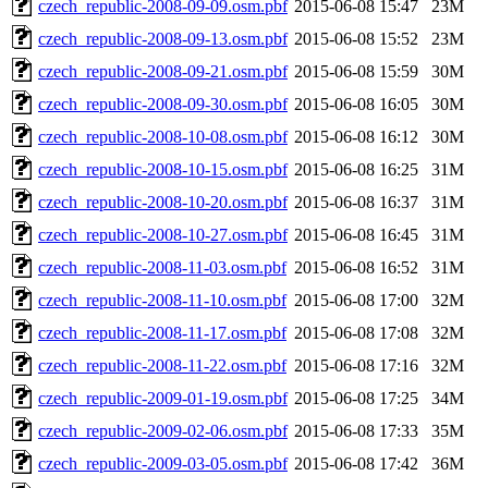
czech_republic-2008-09-09.osm.pbf
2015-06-08 15:47
23M
czech_republic-2008-09-13.osm.pbf
2015-06-08 15:52
23M
czech_republic-2008-09-21.osm.pbf
2015-06-08 15:59
30M
czech_republic-2008-09-30.osm.pbf
2015-06-08 16:05
30M
czech_republic-2008-10-08.osm.pbf
2015-06-08 16:12
30M
czech_republic-2008-10-15.osm.pbf
2015-06-08 16:25
31M
czech_republic-2008-10-20.osm.pbf
2015-06-08 16:37
31M
czech_republic-2008-10-27.osm.pbf
2015-06-08 16:45
31M
czech_republic-2008-11-03.osm.pbf
2015-06-08 16:52
31M
czech_republic-2008-11-10.osm.pbf
2015-06-08 17:00
32M
czech_republic-2008-11-17.osm.pbf
2015-06-08 17:08
32M
czech_republic-2008-11-22.osm.pbf
2015-06-08 17:16
32M
czech_republic-2009-01-19.osm.pbf
2015-06-08 17:25
34M
czech_republic-2009-02-06.osm.pbf
2015-06-08 17:33
35M
czech_republic-2009-03-05.osm.pbf
2015-06-08 17:42
36M