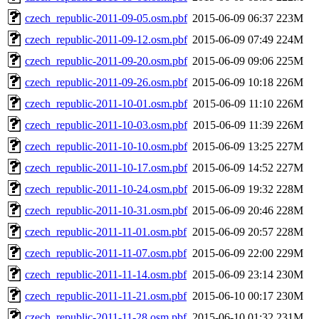
czech_republic-2011-09-05.osm.pbf
2015-06-09 06:37
223M
czech_republic-2011-09-12.osm.pbf
2015-06-09 07:49
224M
czech_republic-2011-09-20.osm.pbf
2015-06-09 09:06
225M
czech_republic-2011-09-26.osm.pbf
2015-06-09 10:18
226M
czech_republic-2011-10-01.osm.pbf
2015-06-09 11:10
226M
czech_republic-2011-10-03.osm.pbf
2015-06-09 11:39
226M
czech_republic-2011-10-10.osm.pbf
2015-06-09 13:25
227M
czech_republic-2011-10-17.osm.pbf
2015-06-09 14:52
227M
czech_republic-2011-10-24.osm.pbf
2015-06-09 19:32
228M
czech_republic-2011-10-31.osm.pbf
2015-06-09 20:46
228M
czech_republic-2011-11-01.osm.pbf
2015-06-09 20:57
228M
czech_republic-2011-11-07.osm.pbf
2015-06-09 22:00
229M
czech_republic-2011-11-14.osm.pbf
2015-06-09 23:14
230M
czech_republic-2011-11-21.osm.pbf
2015-06-10 00:17
230M
czech_republic-2011-11-28.osm.pbf
2015-06-10 01:32
231M