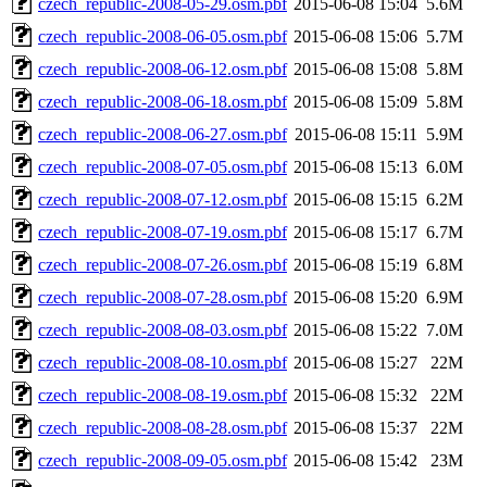
czech_republic-2008-05-29.osm.pbf
2015-06-08 15:04
5.6M
czech_republic-2008-06-05.osm.pbf
2015-06-08 15:06
5.7M
czech_republic-2008-06-12.osm.pbf
2015-06-08 15:08
5.8M
czech_republic-2008-06-18.osm.pbf
2015-06-08 15:09
5.8M
czech_republic-2008-06-27.osm.pbf
2015-06-08 15:11
5.9M
czech_republic-2008-07-05.osm.pbf
2015-06-08 15:13
6.0M
czech_republic-2008-07-12.osm.pbf
2015-06-08 15:15
6.2M
czech_republic-2008-07-19.osm.pbf
2015-06-08 15:17
6.7M
czech_republic-2008-07-26.osm.pbf
2015-06-08 15:19
6.8M
czech_republic-2008-07-28.osm.pbf
2015-06-08 15:20
6.9M
czech_republic-2008-08-03.osm.pbf
2015-06-08 15:22
7.0M
czech_republic-2008-08-10.osm.pbf
2015-06-08 15:27
22M
czech_republic-2008-08-19.osm.pbf
2015-06-08 15:32
22M
czech_republic-2008-08-28.osm.pbf
2015-06-08 15:37
22M
czech_republic-2008-09-05.osm.pbf
2015-06-08 15:42
23M