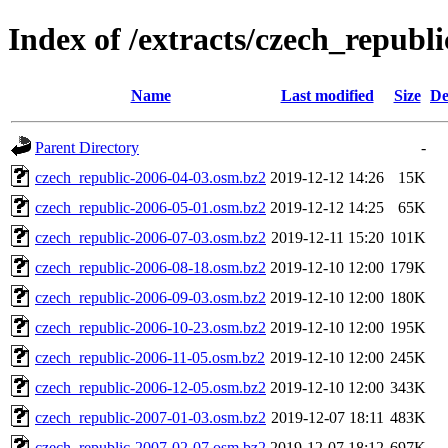
Index of /extracts/czech_republi
Name
Last modified
Size
De
Parent Directory
-
czech_republic-2006-04-03.osm.bz2
2019-12-12 14:26
15K
czech_republic-2006-05-01.osm.bz2
2019-12-12 14:25
65K
czech_republic-2006-07-03.osm.bz2
2019-12-11 15:20
101K
czech_republic-2006-08-18.osm.bz2
2019-12-10 12:00
179K
czech_republic-2006-09-03.osm.bz2
2019-12-10 12:00
180K
czech_republic-2006-10-23.osm.bz2
2019-12-10 12:00
195K
czech_republic-2006-11-05.osm.bz2
2019-12-10 12:00
245K
czech_republic-2006-12-05.osm.bz2
2019-12-10 12:00
343K
czech_republic-2007-01-03.osm.bz2
2019-12-07 18:11
483K
czech_republic-2007-02-07.osm.bz2
2019-12-07 18:12
697K