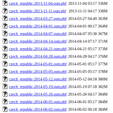
czech_republic-2013-11-04.osm.pbf
2013-11-04 03:17
336M
czech_republic-2013-11-11.osm.pbf
2013-11-11 04:17
338M
czech_republic-2014-03-27.osm.pbf
2014-03-27 04:49
363M
czech_republic-2014-04-01.osm.pbf
2014-04-01 00:17
364M
czech_republic-2014-04-07.osm.pbf
2014-04-07 05:38
367M
czech_republic-2014-04-14.osm.pbf
2014-04-14 07:17
371M
czech_republic-2014-04-21.osm.pbf
2014-04-21 05:17
373M
czech_republic-2014-04-28.osm.pbf
2014-04-28 04:17
376M
czech_republic-2014-05-01.osm.pbf
2014-05-01 05:17
377M
czech_republic-2014-05-05.osm.pbf
2014-05-05 05:17
378M
czech_republic-2014-05-12.osm.pbf
2014-05-12 04:18
380M
czech_republic-2014-05-19.osm.pbf
2014-05-19 07:18
382M
czech_republic-2014-05-26.osm.pbf
2014-05-26 04:17
384M
czech_republic-2014-06-01.osm.pbf
2014-06-01 05:17
384M
czech_republic-2014-06-02.osm.pbf
2014-06-02 06:18
384M